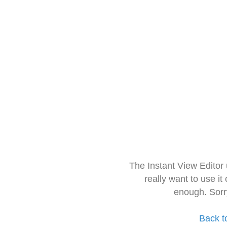
The Instant View Editor
really want to use it
enough. Sorr
Back t