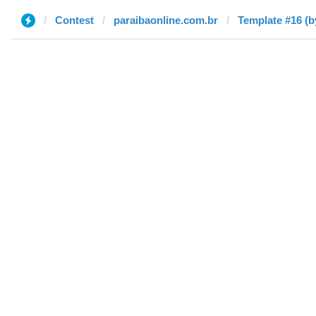
Contest
paraibaonline.com.br
Template #16 (b