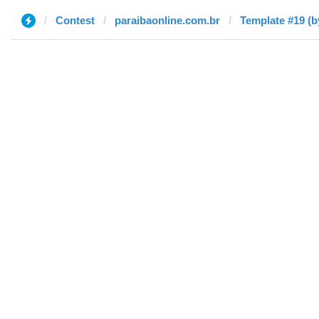
Contest
paraibaonline.com.br
Template #19 (b