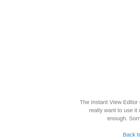
The Instant View Editor
really want to use it
enough. Sorr
Back t