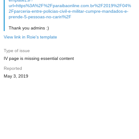
emplate29/?
url=https%3A%2F%2Fparaibaonline.com.br%2F2019%2F04%
2Fparceria-entre-policias-civil-e-militar-cumpre-mandados-e-
prende-5-pessoas-no-cariri%2F
Thank you admins :)
View link in Roie's template
Type of issue
IV page is missing essential content
Reported
May 3, 2019