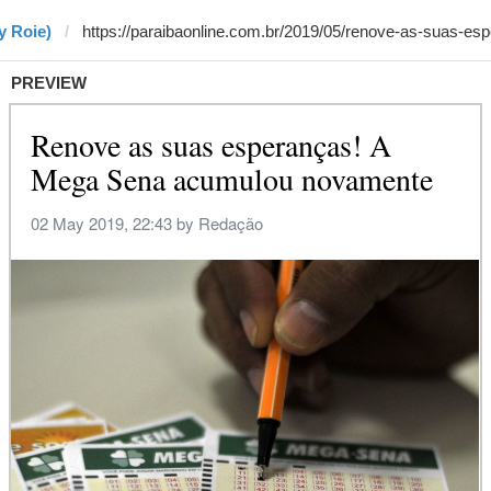
y Roie)
PREVIEW