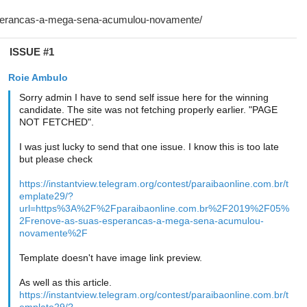
ISSUE #1
Roie Ambulo
Sorry admin I have to send self issue here for the winning
candidate. The site was not fetching properly earlier. "PAGE
NOT FETCHED".
I was just lucky to send that one issue. I know this is too late
but please check
https://instantview.telegram.org/contest/paraibaonline.com.br/t
emplate29/?
url=https%3A%2F%2Fparaibaonline.com.br%2F2019%2F05%
2Frenove-as-suas-esperancas-a-mega-sena-acumulou-
novamente%2F
Template doesn't have image link preview.
As well as this article.
https://instantview.telegram.org/contest/paraibaonline.com.br/t