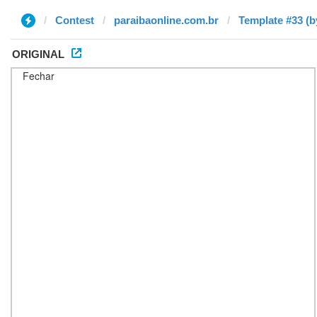
Contest
paraibaonline.com.br
Template #33 (b
ORIGINAL