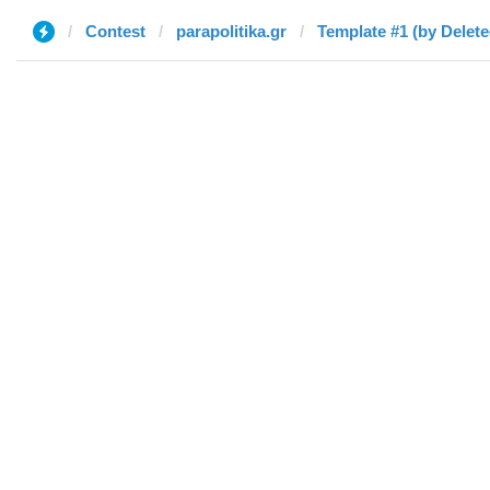
Contest
parapolitika.gr
Template #1 (by Delete