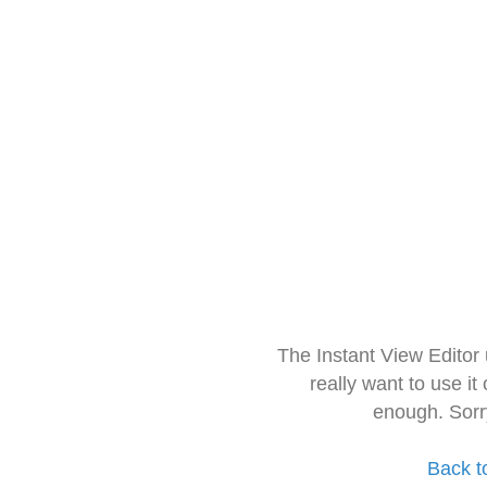
The Instant View Editor
really want to use it
enough. Sorr
Back t