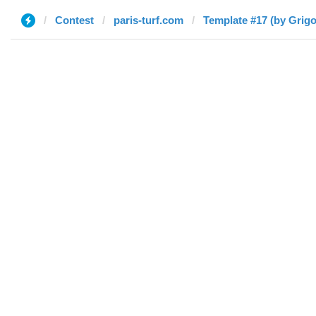
Contest
paris-turf.com
Template #17 (by Grigo