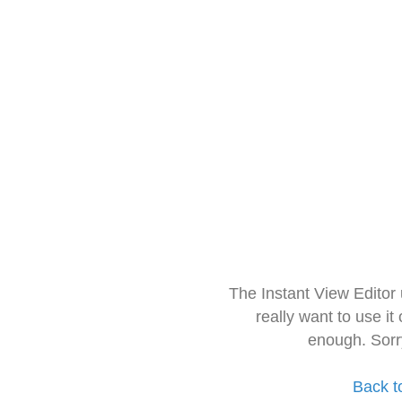
The Instant View Editor
really want to use it
enough. Sorr
Back t