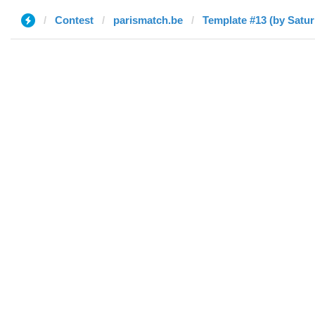
Contest
parismatch.be
Template #13 (by Satur