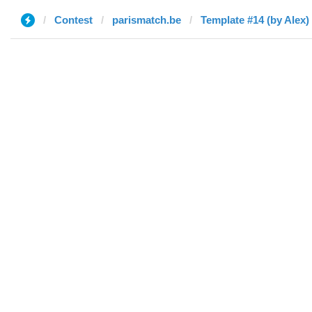
Contest
parismatch.be
Template #14 (by Alex)