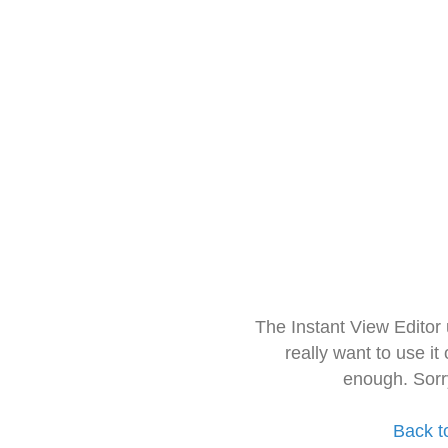
The Instant View Editor
really want to use it
enough. Sorr
Back t