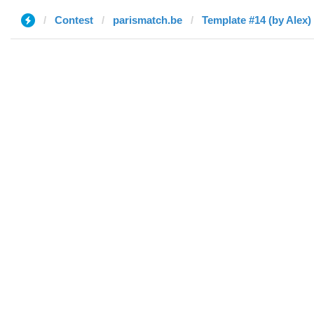
Contest
parismatch.be
Template #14 (by Alex)