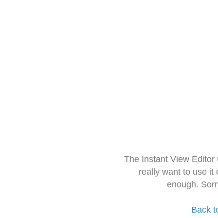
The Instant View Editor
really want to use it
enough. Sorr
Back t