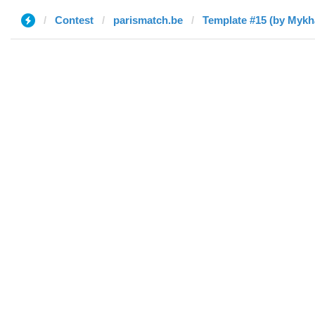
Contest
parismatch.be
Template #15 (by Mykha