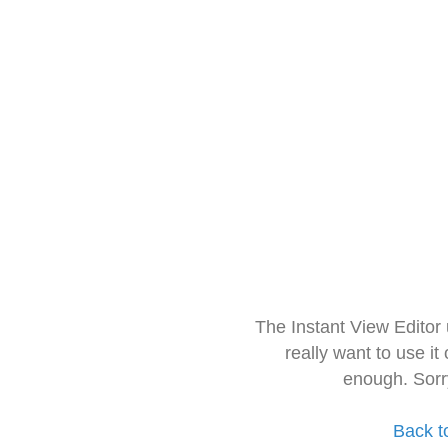
The Instant View Editor
really want to use it
enough. Sorr
Back t