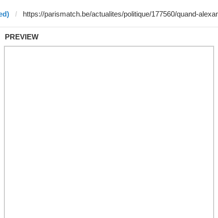
ed)
PREVIEW