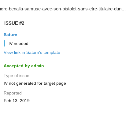
ISSUE #2
Saturn
IV needed.
View link in Saturn's template
Accepted by admin
Type of issue
IV not generated for target page
Reported
Feb 13, 2019