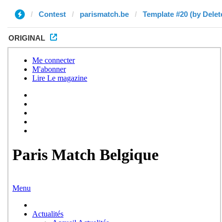
Contest
parismatch.be
Template #20 (by Delet
ORIGINAL