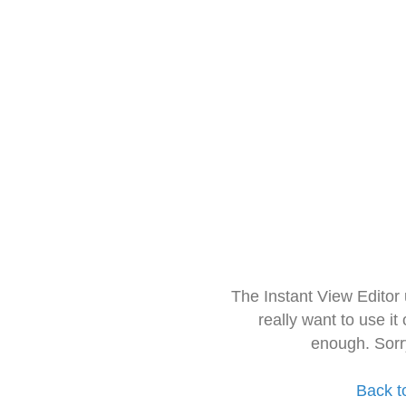
The Instant View Editor
really want to use it
enough. Sorr
Back t