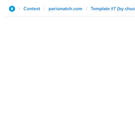
Contest
parismatch.com
Template #7 (by chu