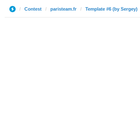
Contest
paristeam.fr
Template #6 (by Sergey)