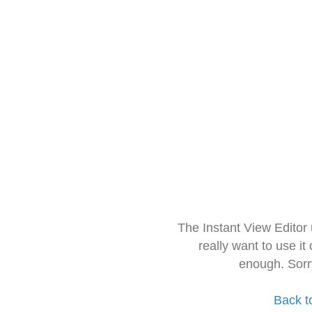
The Instant View Editor
really want to use it
enough. Sorr
Back t