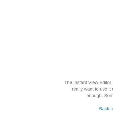
The Instant View Editor
really want to use it
enough. Sorr
Back t