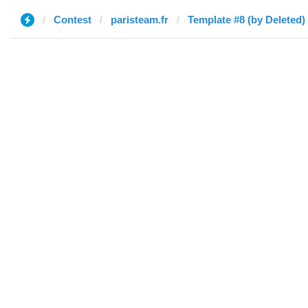
Contest
paristeam.fr
Template #8 (by Deleted)