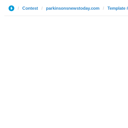
Contest
parkinsonsnewstoday.com
Template #