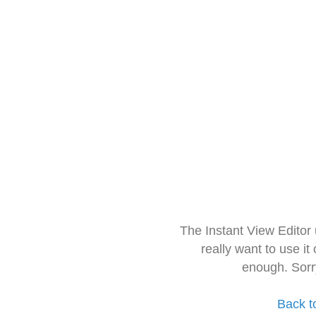
The Instant View Editor
really want to use it
enough. Sorr
Back t