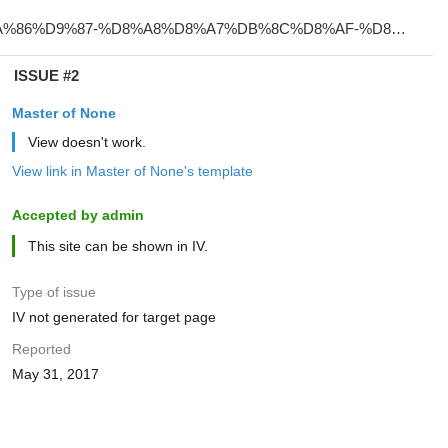
ISSUE #2
Master of None
View doesn't work.
View link in Master of None's template
Accepted by admin
This site can be shown in IV.
Type of issue
IV not generated for target page
Reported
May 31, 2017