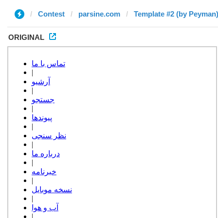
Contest
parsine.com
Template #2 (by Peyman
ORIGINAL