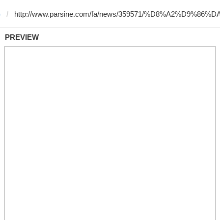
)
PREVIEW