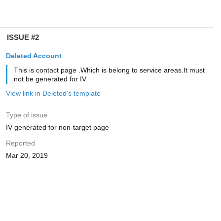
ISSUE #2
Deleted Account
This is contact page .Which is belong to service areas.It must
not be generated for IV
View link in Deleted's template
Type of issue
IV generated for non-target page
Reported
Mar 20, 2019