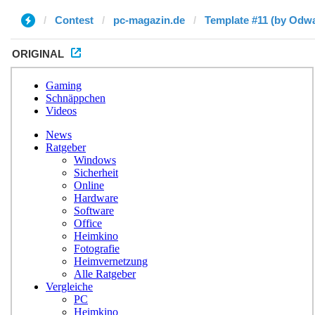
Contest
pc-magazin.de
Template #11 (by Odwa
ORIGINAL