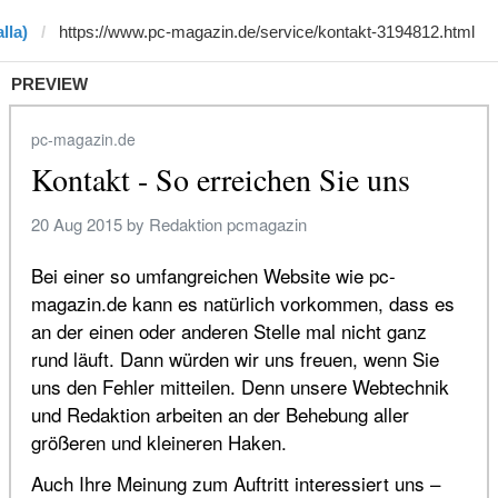
lla)
PREVIEW