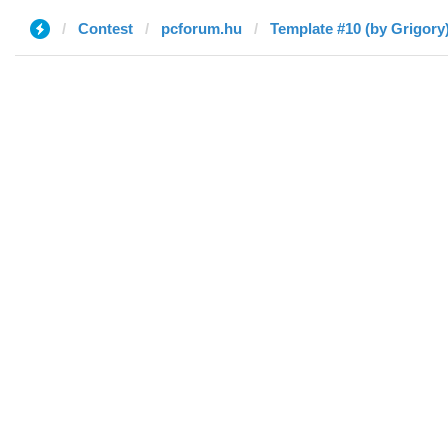
Contest
pcforum.hu
Template #10 (by Grigory