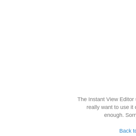
The Instant View Editor
really want to use it
enough. Sorr
Back t