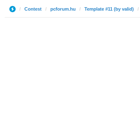
Contest
pcforum.hu
Template #11 (by valid)