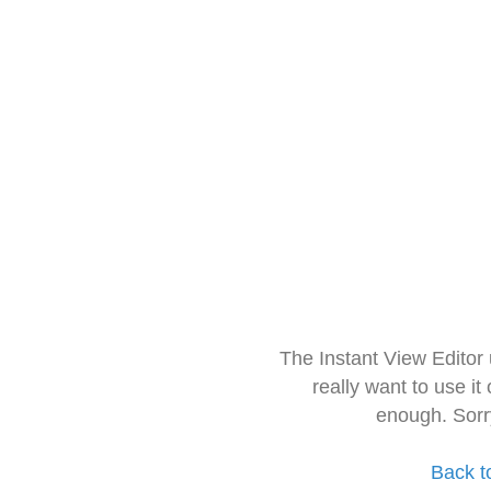
The Instant View Editor
really want to use it
enough. Sorr
Back t