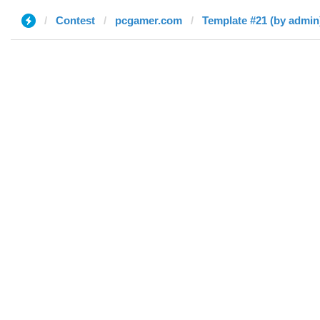
Contest
pcgamer.com
Template #21 (by admin