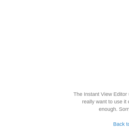
The Instant View Editor
really want to use it
enough. Sorr
Back t