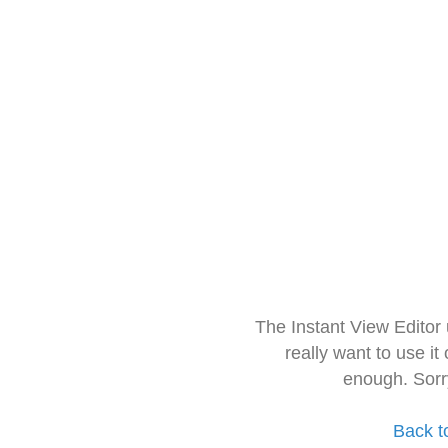
The Instant View Editor
really want to use it
enough. Sorr
Back t