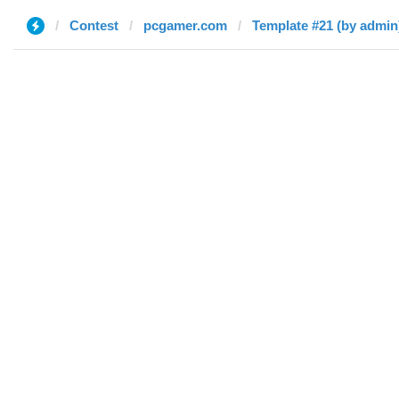
Contest
pcgamer.com
Template #21 (by admin