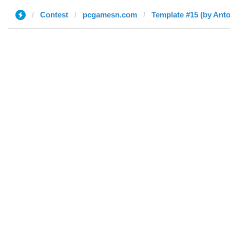
Contest
pcgamesn.com
Template #15 (by Ant