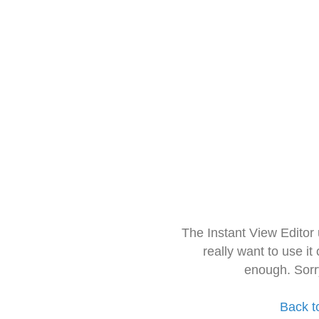
The Instant View Editor
really want to use it
enough. Sorr
Back t