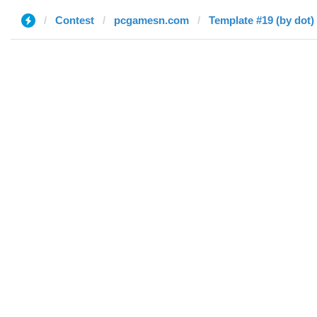
Contest
pcgamesn.com
Template #19 (by dot)