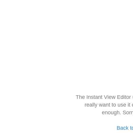
The Instant View Editor
really want to use it
enough. Sorr
Back t