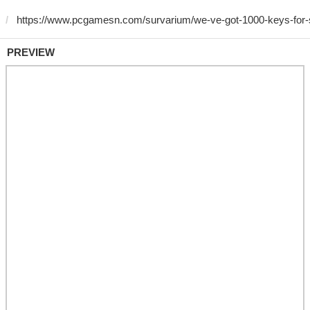
PREVIEW