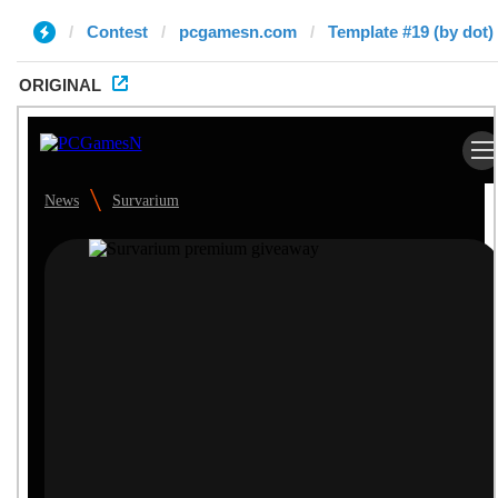
Contest
pcgamesn.com
Template #19 (by dot)
ORIGINAL