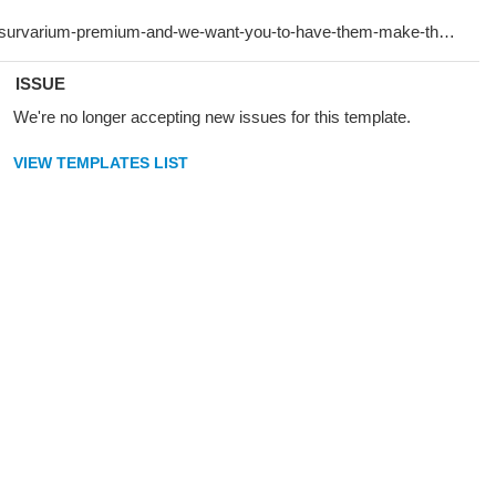
ISSUE
We're no longer accepting new issues for this template.
VIEW TEMPLATES LIST