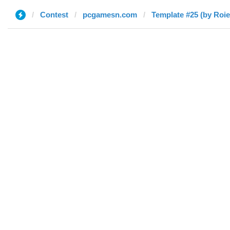
Contest
pcgamesn.com
Template #25 (by Roie