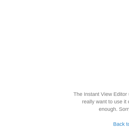
The Instant View Editor
really want to use it
enough. Sorr
Back t