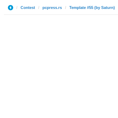
Contest
pcpress.rs
Template #55 (by Saturn)