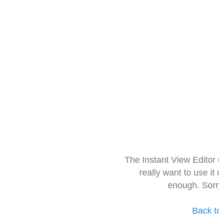
The Instant View Editor
really want to use it
enough. Sorr
Back t