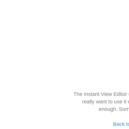
The Instant View Editor
really want to use it
enough. Sorr
Back t