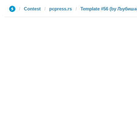
Contest
pcpress.rs
Template #56 (by Љубиша