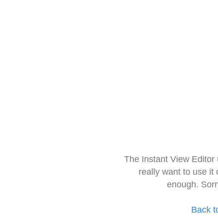
The Instant View Editor
really want to use it
enough. Sorr
Back t