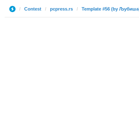
Contest
pcpress.rs
Template #56 (by Љубиша