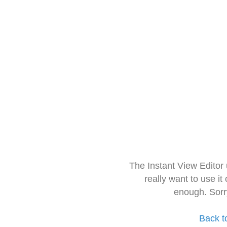
The Instant View Editor
really want to use it
enough. Sorr
Back t