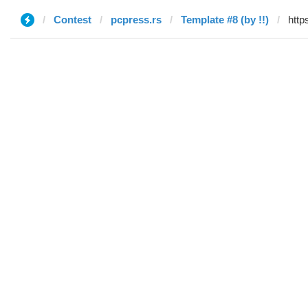
Contest
pcpress.rs
Template #8 (by !!)