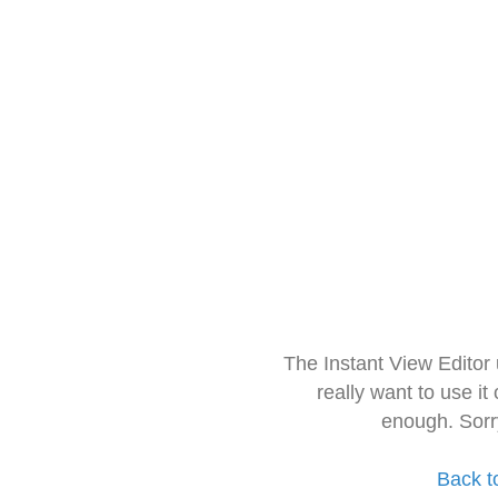
The Instant View Editor
really want to use it
enough. Sorr
Back t