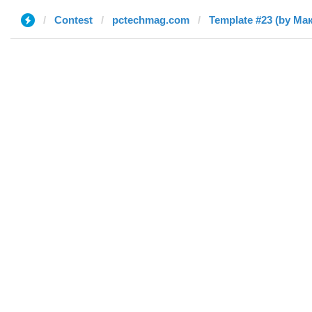
Contest
pctechmag.com
Template #23 (by Ма