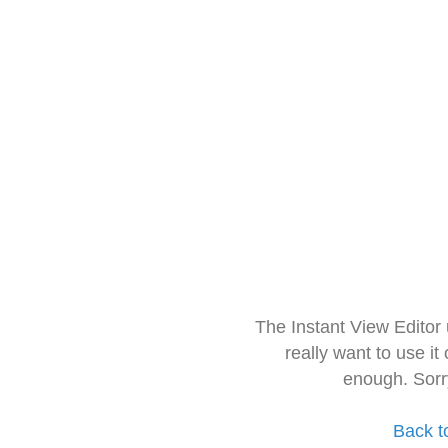
The Instant View Editor
really want to use it
enough. Sorr
Back t