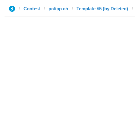
Contest
pctipp.ch
Template #5 (by Deleted)