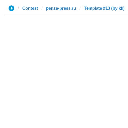
Contest
penza-press.ru
Template #13 (by kk)