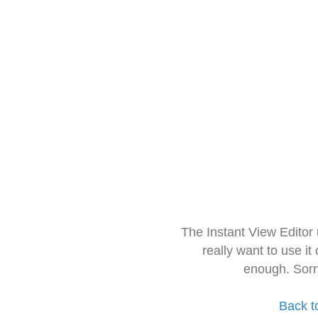
The Instant View Editor
really want to use it
enough. Sorr
Back t