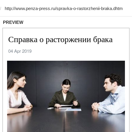
PREVIEW