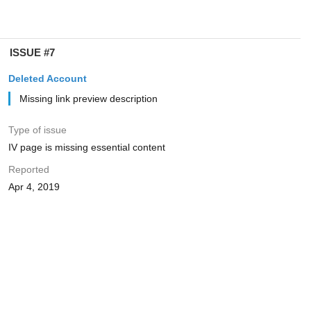
ISSUE #7
Deleted Account
Missing link preview description
Type of issue
IV page is missing essential content
Reported
Apr 4, 2019