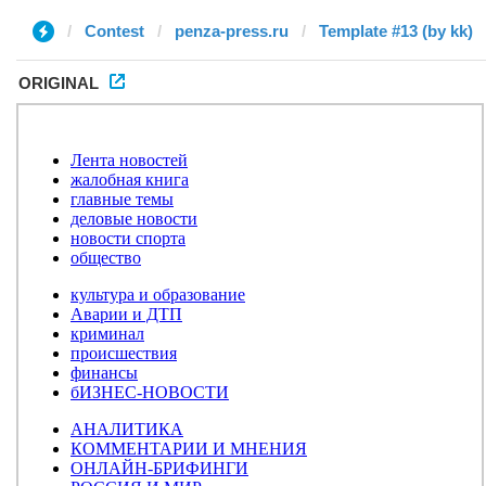
Contest
penza-press.ru
Template #13 (by kk)
ORIGINAL