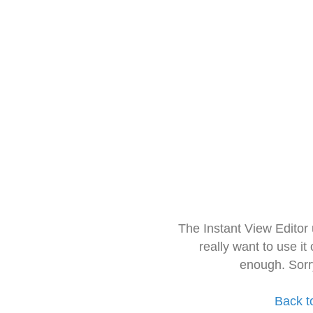
The Instant View Editor
really want to use it
enough. Sorr
Back t