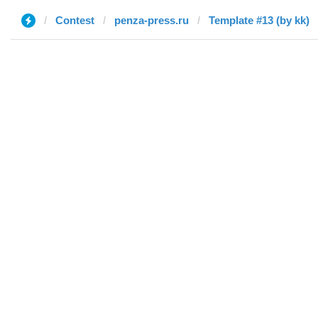
Contest
penza-press.ru
Template #13 (by kk)