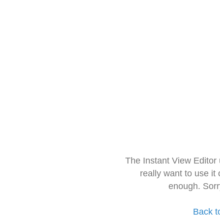
The Instant View Editor
really want to use it
enough. Sorr
Back t