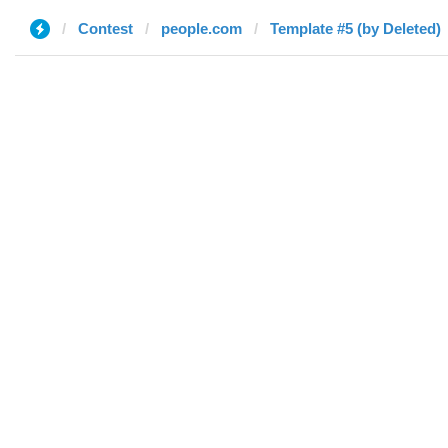
Contest
people.com
Template #5 (by Deleted)