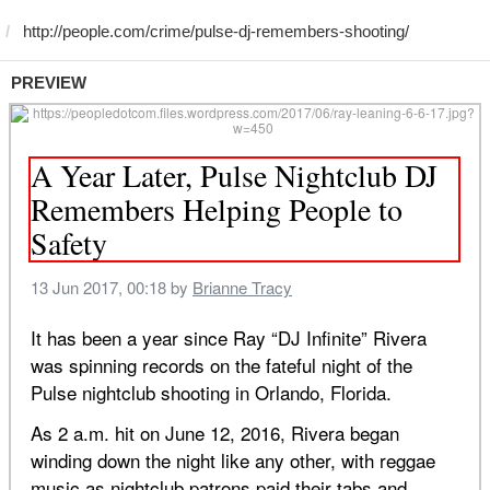
PREVIEW