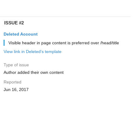
ISSUE #2
Deleted Account
Visible header in page content is preferred over /head/title
View link in Deleted's template
Type of issue
Author added their own content
Reported
Jun 16, 2017