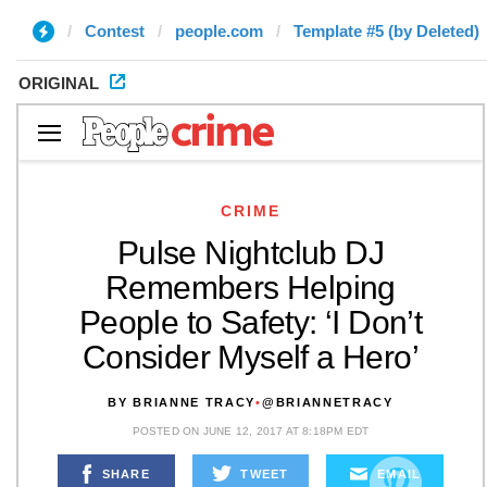
Contest
people.com
Template #5 (by Deleted)
ORIGINAL