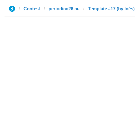
Contest
periodico26.cu
Template #17 (by Inés)