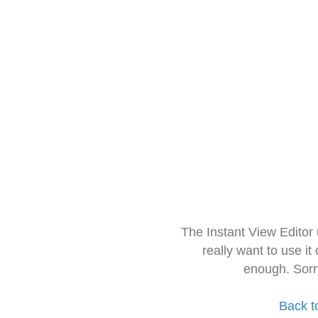
The Instant View Editor
really want to use it
enough. Sorr
Back t