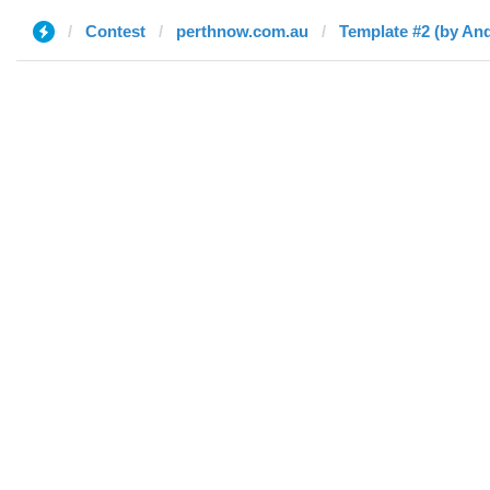
Contest
perthnow.com.au
Template #2 (by An