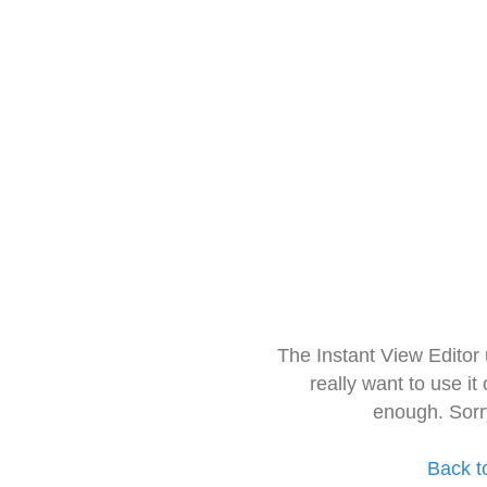
The Instant View Editor
really want to use it
enough. Sorr
Back t