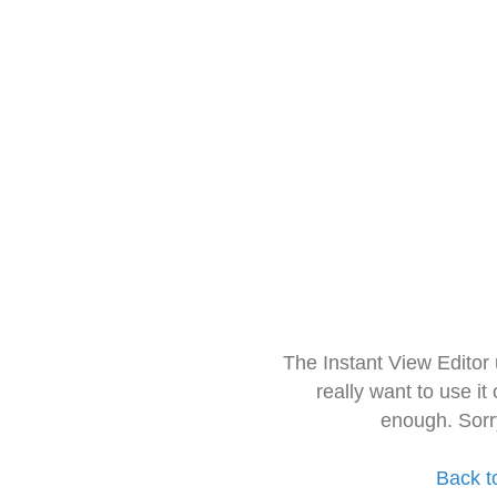
The Instant View Editor
really want to use it
enough. Sorr
Back t