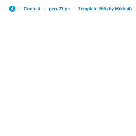
Contest
peru21.pe
Template #55 (by Mikhail)