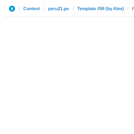
Contest
peru21.pe
Template #59 (by Alex)