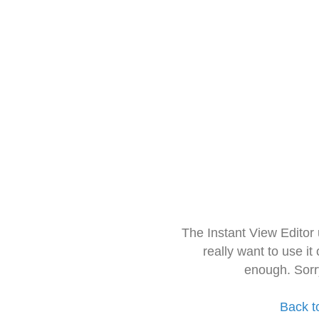
The Instant View Editor
really want to use it
enough. Sorr
Back t