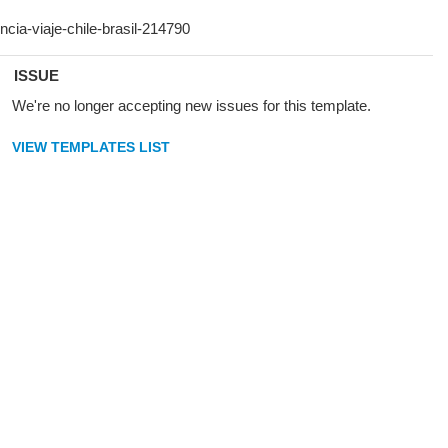
ISSUE
We're no longer accepting new issues for this template.
VIEW TEMPLATES LIST