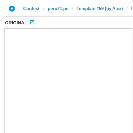
Contest
peru21.pe
Template #59 (by Alex)
ORIGINAL