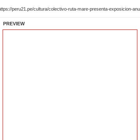
PREVIEW