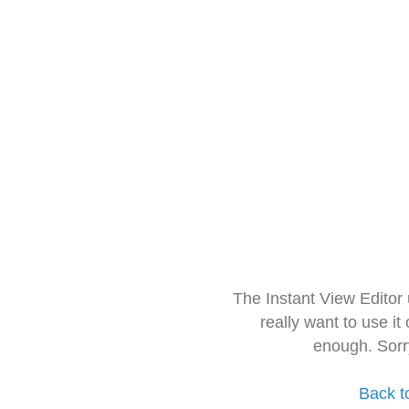
The Instant View Editor
really want to use it
enough. Sorr
Back t