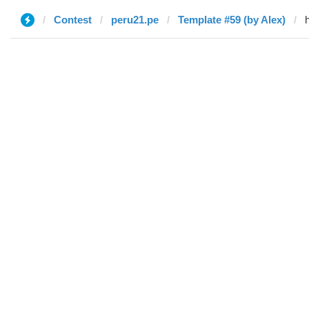
Contest
peru21.pe
Template #59 (by Alex)