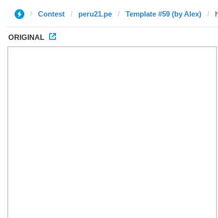
Contest
peru21.pe
Template #59 (by Alex)
ORIGINAL