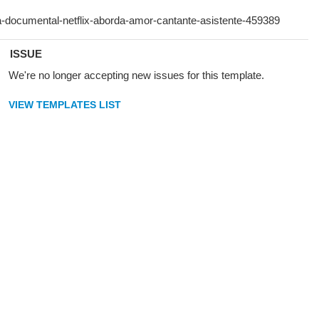
ISSUE
We're no longer accepting new issues for this template.
VIEW TEMPLATES LIST