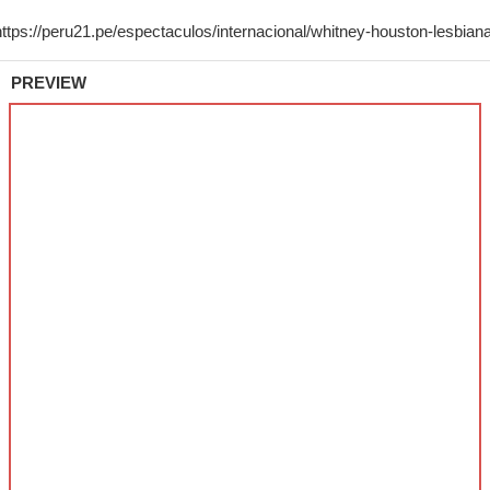
PREVIEW