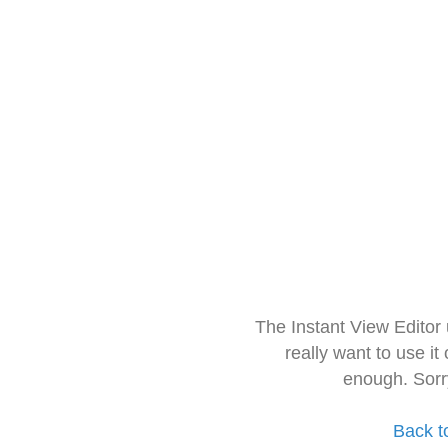
The Instant View Editor
really want to use it
enough. Sorr
Back t