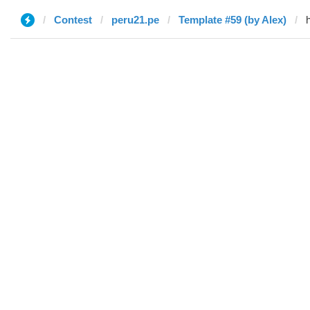
Contest
peru21.pe
Template #59 (by Alex)