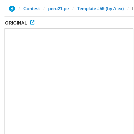
Contest
peru21.pe
Template #59 (by Alex)
ORIGINAL