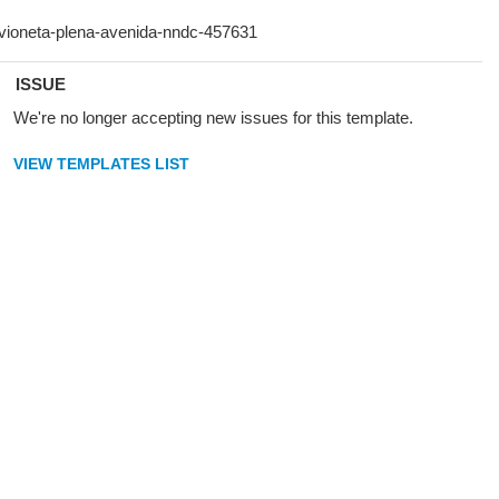
ISSUE
We're no longer accepting new issues for this template.
VIEW TEMPLATES LIST