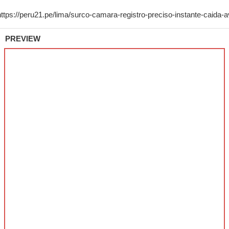
PREVIEW