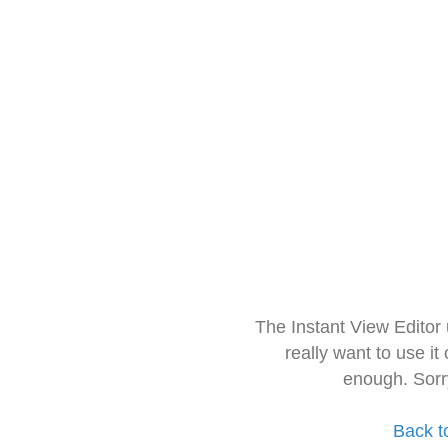
The Instant View Editor
really want to use it
enough. Sorr
Back t