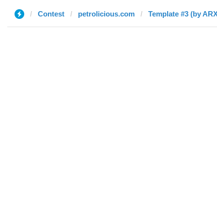
Contest
petrolicious.com
Template #3 (by AR