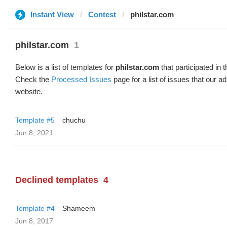
Instant View
Contest
philstar.com
philstar.com
1
Below is a list of templates for
philstar.com
that participated in 
Check the
Processed Issues
page for a list of issues that our 
website.
Template #5
chuchu
Jun 8, 2021
Declined templates
4
Template #4
Shameem
Jun 8, 2017