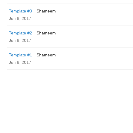
Template #3
Shameem
Jun 8, 2017
Template #2
Shameem
Jun 8, 2017
Template #1
Shameem
Jun 8, 2017