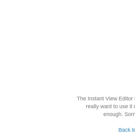
The Instant View Editor
really want to use it
enough. Sorr
Back t