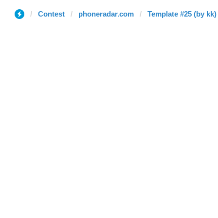
Contest
phoneradar.com
Template #25 (by kk)