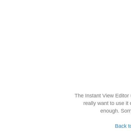
The Instant View Editor
really want to use it
enough. Sorr
Back t