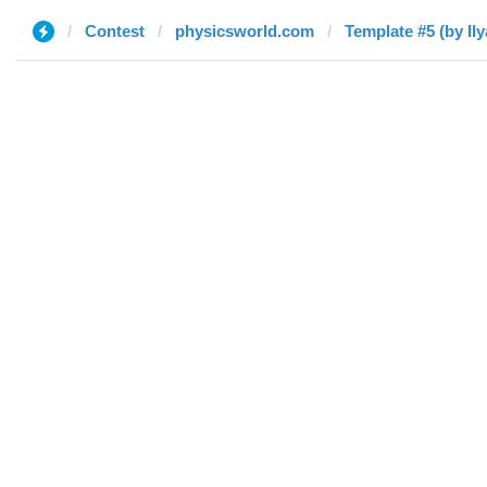
Contest
physicsworld.com
Template #5 (by Ily