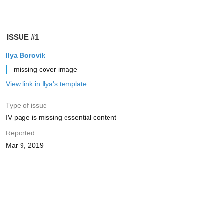
ISSUE #1
Ilya Borovik
missing cover image
View link in Ilya's template
Type of issue
IV page is missing essential content
Reported
Mar 9, 2019