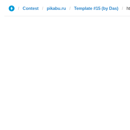
Contest
pikabu.ru
Template #15 (by Das)