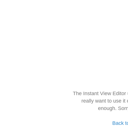
The Instant View Editor
really want to use it
enough. Sorr
Back t